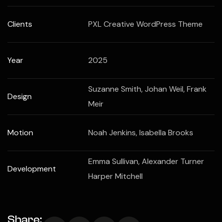
Clients
PXL Creative WordPress Theme
Year
2025
Suzanne Smith, Johan Weil, Frank
Design
Meir
Motion
Noah Jenkins, Isabella Brooks
Emma Sullivan, Alexander Turner
Development
Harper Mitchell
Share: