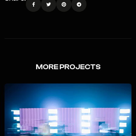
MORE PROJECTS