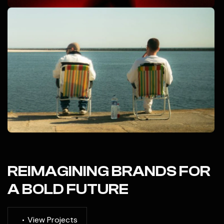
REIMAGINING BRANDS FOR
A BOLD FUTURE
V
i
e
w
P
r
o
j
e
c
t
s