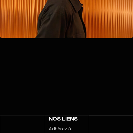
NOS LIENS
Adhérez à