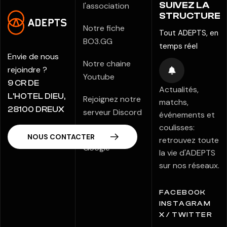
SUIVEZ LA
l'association
STRUCTURE
Notre fiche
Tout ADEPTS, en
BO3.GG
temps réel
Envie de nous
Notre chaine
rejoindre ?
Youtube
9 CR DE
Actualités,
L’HOTEL DIEU,
Rejoignez notre
matchs,
28100 DREUX
serveur Discord
événements et
coulisses:
Notre fiche
retrouvez toute
Google
la vie d'ADEPTS
sur nos réseaux.
FACEBOOK
INSTAGRAM
X / TWITTER