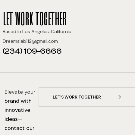
let work together
Based In Los Angeles, California
Dreamslab112@gmail.com
(234) 109-6666
Elevate your
L
E
T
’
S
W
O
R
K
T
O
G
E
T
H
E
R
brand with
innovative
ideas—
contact our