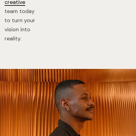
creative
team today
to turn your
vision into
reality.