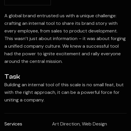
A global brand entrusted us with a unique challenge:
crafting an internal tool to share its brand story with
every employee, from sales to product development.
This wasn’t just about information – it was about forging
a unified company culture. We knew a successful tool
had the power to ignite excitement and rally everyone
around the central mission.
Task
Building an internal tool of this scale is no small feat, but
with the right approach, it can be a powerful force for
uniting a company.
Services
Art Direction, Web Design