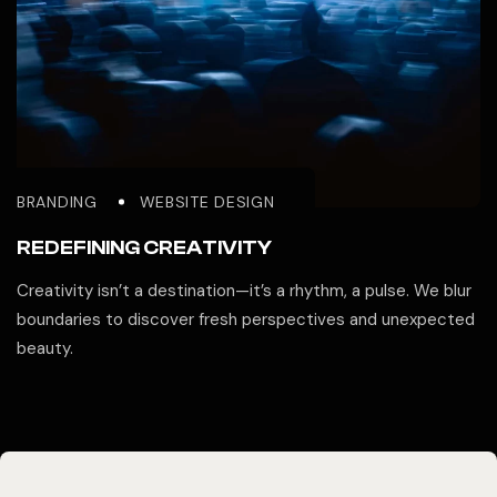
BRANDING
WEBSITE DESIGN
REDEFINING CREATIVITY
Creativity isn’t a destination—it’s a rhythm, a pulse. We blur
boundaries to discover fresh perspectives and unexpected
beauty.