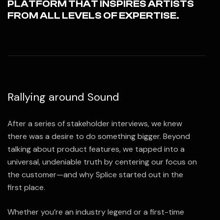
PLATFORM THAT INSPIRES ARTISTS
FROM ALL LEVELS OF EXPERTISE.
Rallying around Sound
After a series of stakeholder interviews, we knew
there was a desire to do something bigger. Beyond
talking about product features, we tapped into a
universal, undeniable truth by centering our focus on
the customer—and why Splice started out in the
first place.
Whether you’re an industry legend or a first-time