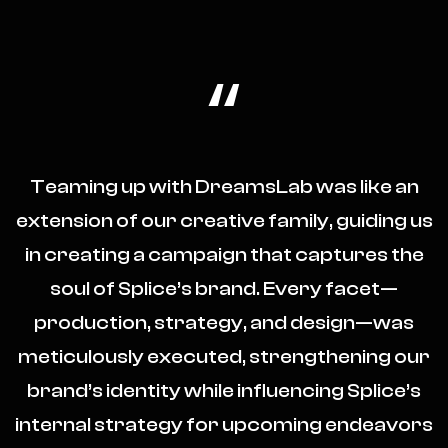
“
Teaming up with DreamsLab was like an
extension of our creative family, guiding us
in creating a campaign that captures the
soul of Splice’s brand. Every facet—
production, strategy, and design—was
meticulously executed, strengthening our
brand’s identity while influencing Splice’s
internal strategy for upcoming endeavors