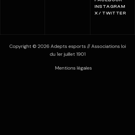
FACEBOOK
INSTAGRAM
X / TWITTER
Copyright © 2026 Adepts esports // Associations loi
du 1er juillet 1901
Mentions légales