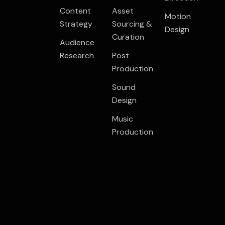
Content
Asset
Motion
Strategy
Sourcing &
Design
Curation
Audience
Research
Post
Production
Sound
Design
Music
Production