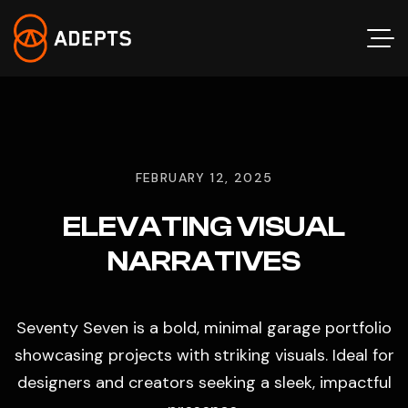
FEBRUARY 12, 2025
ELEVATING VISUAL
NARRATIVES
Seventy Seven is a bold, minimal garage portfolio
showcasing projects with striking visuals. Ideal for
designers and creators seeking a sleek, impactful