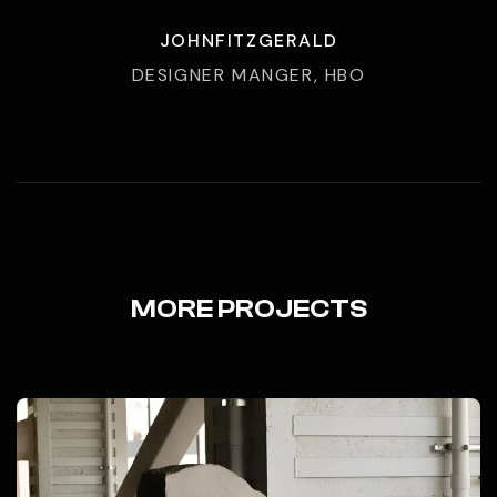
JOHNFITZGERALD
DESIGNER MANGER, HBO
MORE PROJECTS