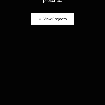
presence.
V
i
e
w
P
r
o
j
e
c
t
s