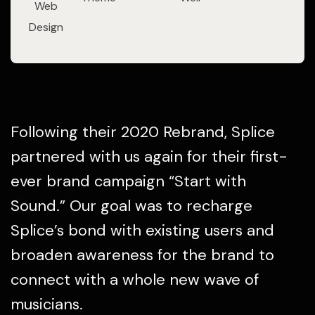
Web
Design
Following their 2020 Rebrand, Splice
partnered with us again for their first-
ever brand campaign “Start with
Sound.” Our goal was to recharge
Splice’s bond with existing users and
broaden awareness for the brand to
connect with a whole new wave of
musicians.