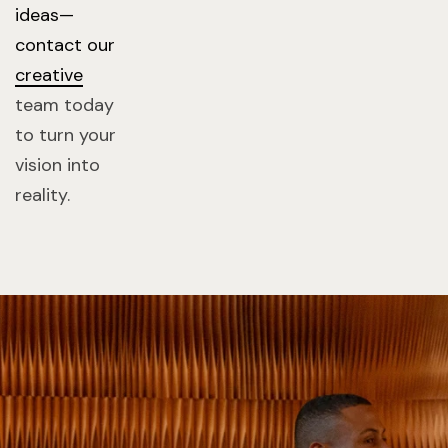
ideas—
contact our
creative
team today
to turn your
vision into
reality.