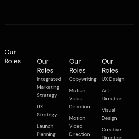
Our
Roles
Our
Our
Our
Roles
Roles
Roles
Integrated
Copywriting
UX Design
Marketing
Motion
Art
Strategy
Video
Direction
UX
Direction
Visual
Strategy
Motion
Design
Launch
Video
Creative
Planning
Direction
Direction