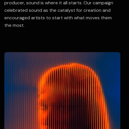
producer, sound is where it all starts. Our campaign
celebrated sound as the catalyst for creation and
encouraged artists to start with what moves them
the most.