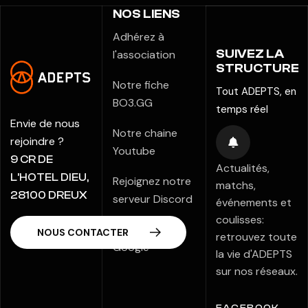
NOS LIENS
Adhérez à
SUIVEZ LA
l'association
STRUCTURE
Notre fiche
Tout ADEPTS, en
BO3.GG
temps réel
Envie de nous
Notre chaine
rejoindre ?
Youtube
9 CR DE
Actualités,
L’HOTEL DIEU,
Rejoignez notre
matchs,
28100 DREUX
serveur Discord
événements et
coulisses:
Notre fiche
retrouvez toute
Google
la vie d'ADEPTS
sur nos réseaux.