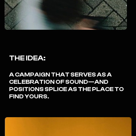
THE IDEA:
A CAMPAIGN THAT SERVES AS A
CELEBRATION OF SOUND—AND
POSITIONS SPLICE AS THE PLACE TO
FIND YOURS.