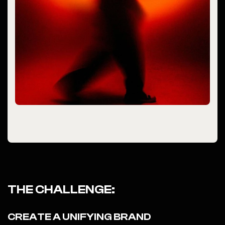
THE CHALLENGE:
CREATE A UNIFYING BRAND