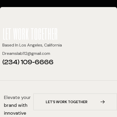
let work together
Based In Los Angeles, California
Dreamslab112@gmail.com
(234) 109-6666
Elevate your
L
E
T
’
S
W
O
R
K
T
O
G
E
T
H
E
R
brand with
innovative