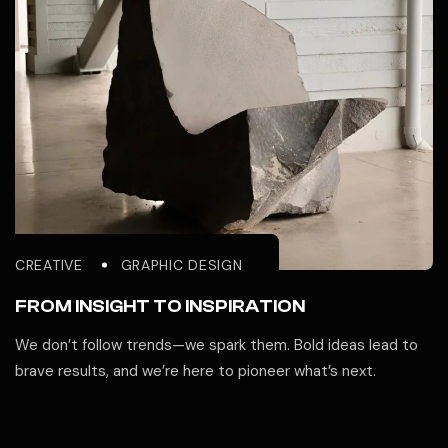
CREATIVE
GRAPHIC DESIGN
FROM INSIGHT TO INSPIRATION
We don’t follow trends—we spark them. Bold ideas lead to
brave results, and we’re here to pioneer what’s next.