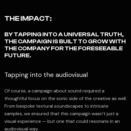
THE IMPACT:
BY TAPPING INTO A UNIVERSAL TRUTH,
THE CAMPAIGN IS BUILT TO GROW WITH
THE COMPANY FOR THE FORESEEABLE
FUTURE.
Tapping into the audiovisual
Of course, a campaign about sound required a
thoughtful focus on the sonic side of the creative as well.
From bespoke textural soundscapes to intricate
samples, we ensured that this campaign wasn’t just a
visual experience — but one that could resonate in an
audiovisual way.