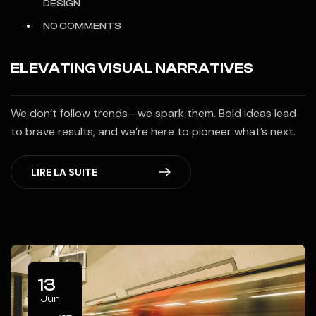
DESIGN
NO COMMENTS
ELEVATING VISUAL NARRATIVES
We don’t follow trends—we spark them. Bold ideas lead
to brave results, and we’re here to pioneer what’s next.
LIRE LA SUITE
13
Jun