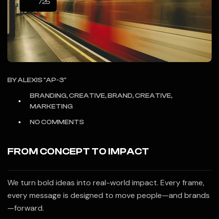
/25
BY
ALEXIS "AP-3"
BRANDING, CREATIVE, BRAND, CREATIVE,
MARKETING
NO COMMENTS
FROM CONCEPT TO IMPACT
We turn bold ideas into real-world impact. Every frame,
every message is designed to move people—and brands
—forward.