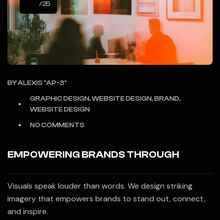
/25
BY
ALEXIS "AP-3"
GRAPHIC DESIGN, WEBSITE DESIGN, BRAND,
WEBSITE DESIGN
NO COMMENTS
EMPOWERING BRANDS THROUGH
Visuals speak louder than words. We design striking
imagery that empowers brands to stand out, connect,
and inspire.