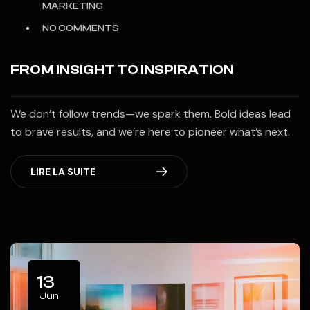
MARKETING
NO COMMENTS
FROM INSIGHT TO INSPIRATION
We don’t follow trends—we spark them. Bold ideas lead
to brave results, and we’re here to pioneer what’s next.
LIRE LA SUITE
13
Jun