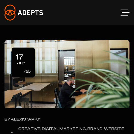
17
Jun
/25
BY
ALEXIS "AP-3"
CREATIVE, DIGITAL MARKETING, BRAND, WEBSITE