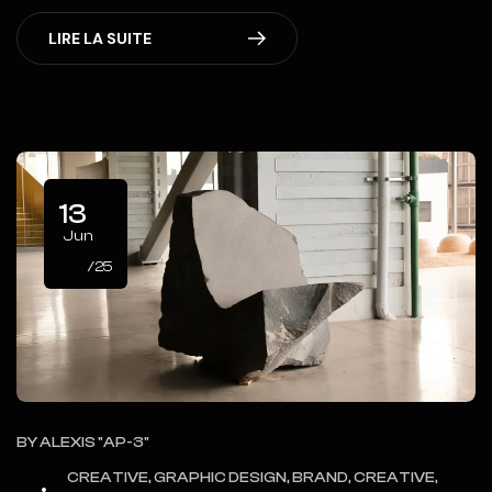
LIRE LA SUITE
13
Jun
/25
BY
ALEXIS "AP-3"
CREATIVE, GRAPHIC DESIGN, BRAND, CREATIVE,