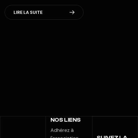
LIRE LA SUITE
NOS LIENS
Adhérez à
SUIVEZ LA