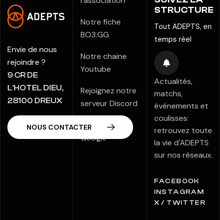
l'association
STRUCTURE
Notre fiche
Tout ADEPTS, en
BO3.GG
temps réel
Envie de nous
Notre chaine
rejoindre ?
Youtube
9 CR DE
Actualités,
L’HOTEL DIEU,
Rejoignez notre
matchs,
28100 DREUX
serveur Discord
événements et
coulisses:
Notre fiche
retrouvez toute
Google
la vie d'ADEPTS
sur nos réseaux.
FACEBOOK
INSTAGRAM
X / TWITTER