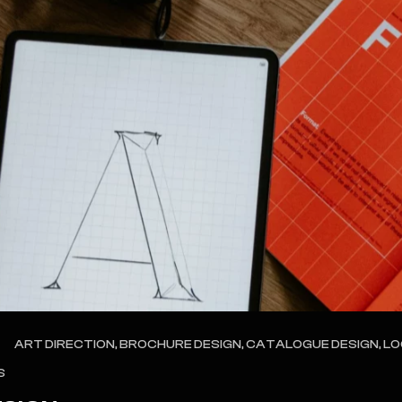
ART DIRECTION, BROCHURE DESIGN, CATALOGUE DESIGN, L
S