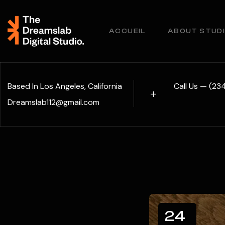
ACCUEIL
ABOUT STUD
Based In Los Angeles, California
Call Us — (2
Dreamslab112@gmail.com
24