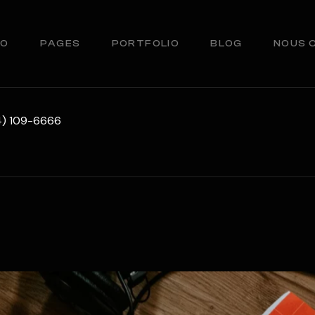
IO
PAGES
PORTFOLIO
BLOG
NOUS 
34) 109-6666