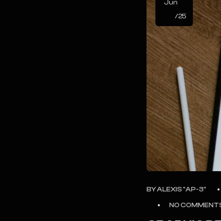
Jun
/25
BY
ALEXIS "AP-3"
NO COMMENT