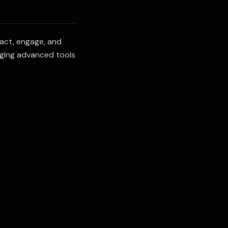
ract, engage, and
aging advanced tools