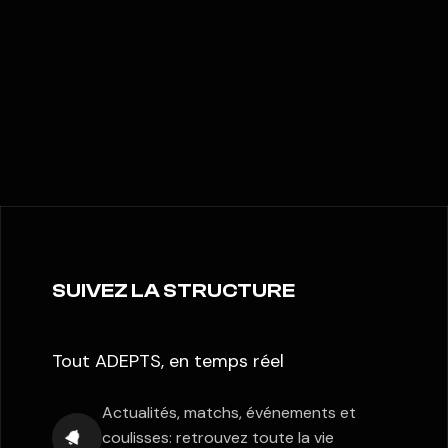
SUIVEZ LA STRUCTURE
Tout ADEPTS, en temps réel
Actualités, matchs, événements et
coulisses: retrouvez toute la vie