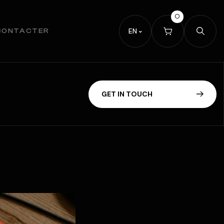
0
EN
CONTACTER
G
E
T
I
N
T
O
U
C
H