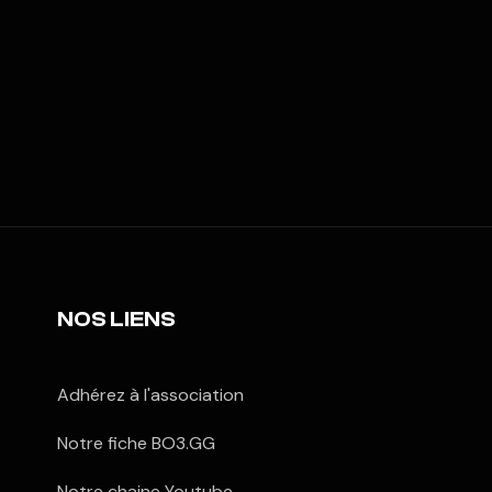
NOS LIENS
Adhérez à l'association
Notre fiche BO3.GG
Notre chaine Youtube