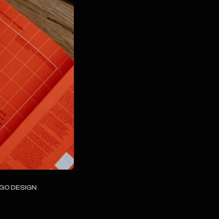
OGO DESIGN