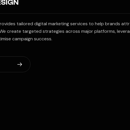
ESIGN
vides tailored digital marketing services to help brands att
We create targeted strategies across major platforms, lever
ximise campaign success.