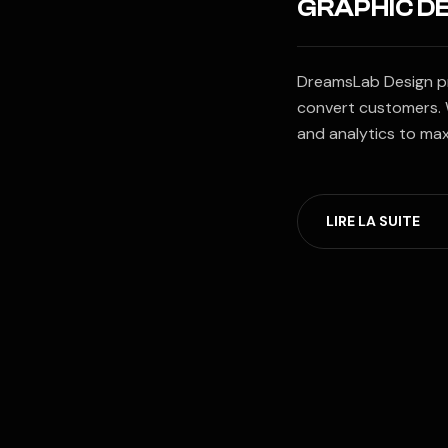
GRAPHIC D
DreamsLab Design pro
convert customers. 
and analytics to ma
LIRE LA SUITE